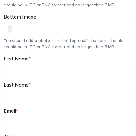
should be in JPG or PNG format and no larger than 5 MB.
Bottom Image
You should add a photo from the top and/or bottom. The file
should be in JPG or PNG format and no larger than 5 MB.
First Name
*
Last Name
*
Email
*