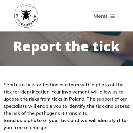
Menu
Report the tick
Send us a tick for testing or a form with a photo of the
tick for identification. Your involvement will allow us to
update the risks from ticks in Poland. The support of our
specialists will enable you to identify the tick and assess
the risk of the pathogens it transmits.
Send us a photo of your tick and we will identify it for
you free of charge!