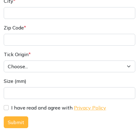
City
*
Zip Code
*
Tick Origin
*
Size (mm)
I have read and agree with
Privacy Policy
Submit