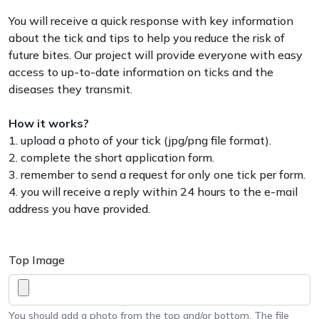
You will receive a quick response with key information
about the tick and tips to help you reduce the risk of
future bites. Our project will provide everyone with easy
access to up-to-date information on ticks and the
diseases they transmit.
How it works?
1. upload a photo of your tick (jpg/png file format).
2. complete the short application form.
3. remember to send a request for only one tick per form.
4. you will receive a reply within 24 hours to the e-mail
address you have provided.
Top Image
You should add a photo from the top and/or bottom. The file